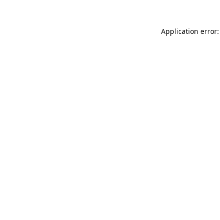
Application error: