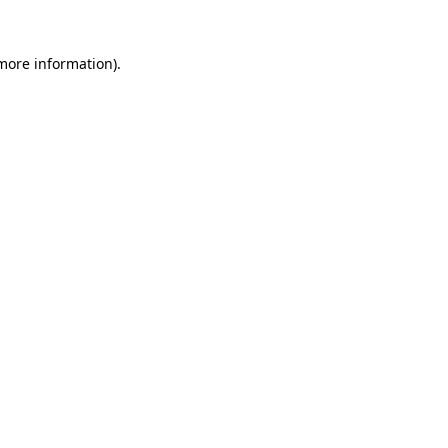
 more information).