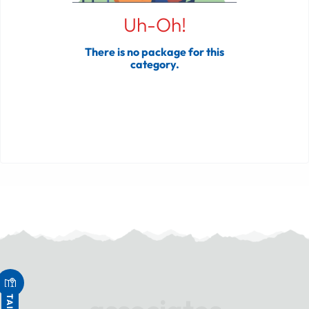
Uh-Oh!
There is no package for this
category.