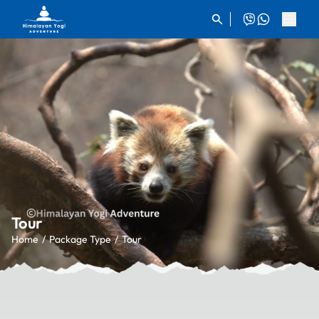
Tour
Home
Package Type
Tour