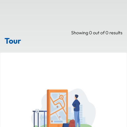
Showing
0
out of
0
results
Tour