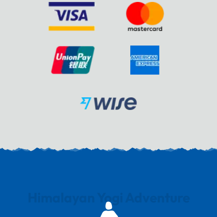
Himalayan Yogi Adventure