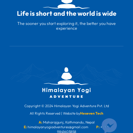
Life is short and the world is wide
The sooner you start exploring it, the better you have
experience
Copyright © 2024 Himalayan Yogi Adventure Pvt. Ltd
All Rights Reserved | Website by
Hexeven Tech
A:
Maharajgunj, Kathmandu, Nepal
E:
himalayanyogiadventures@gmail.com
P:
+977-
9841603858