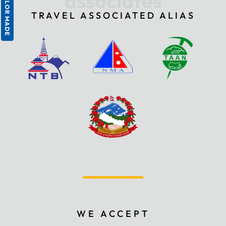
associates
TAILOR MADE
TRAVEL ASSOCIATED ALIAS
WE ACCEPT