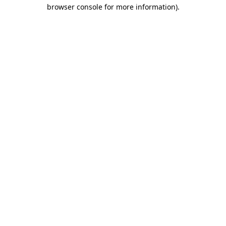
browser console for more information).