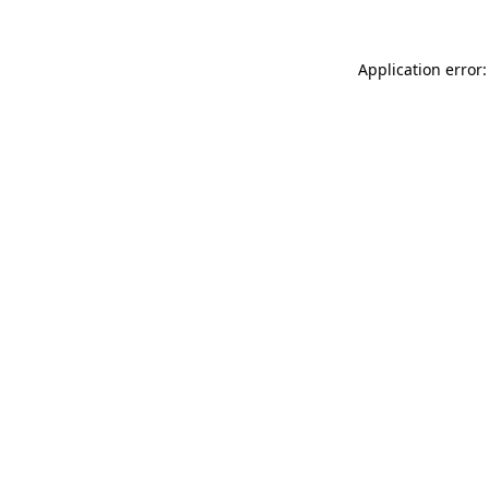
Application error: