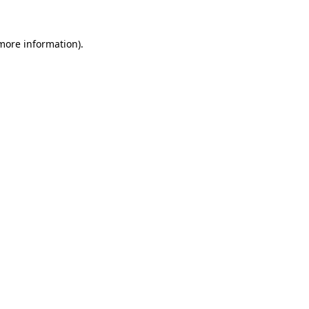
 more information).