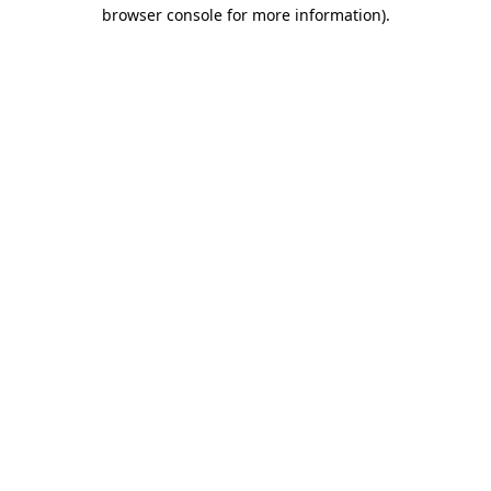
browser console for more information).