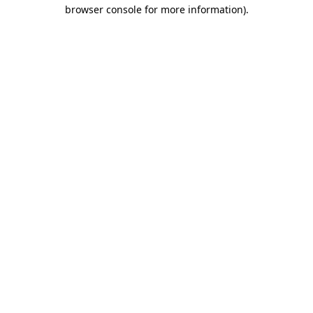
browser console for more information).